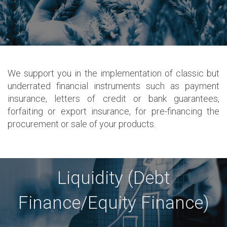
We support you in the implementation of classic but
underrated financial instruments such as payment
insurance, letters of credit or bank guarantees,
forfaiting or export insurance, for pre-financing the
procurement or sale of your products.
Liquidity (Debt
Finance/Equity Finance)