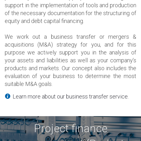
support in the implementation of tools and production
of the necessary documentation for the structuring of
equity and debt capital financing.
We work out a business transfer or mergers &
acquisitions (M&A) strategy for you, and for this
purpose we actively support you in the analysis of
your assets and liabilities as well as your company’s
products and markets. Our concept also includes the
evaluation of your business to determine the most
suitable M&A goals.
Learn more about our business transfer service.
Project finance