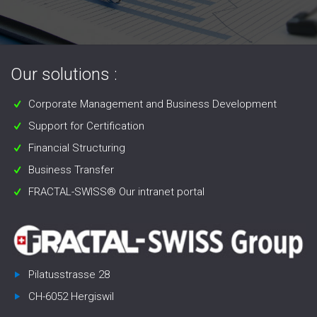
Our solutions :
Corporate Management and Business Development
Support for Certification
Financial Structuring
Business Transfer
FRACTAL-SWISS® Our intranet portal
Pilatusstrasse 28
CH-6052 Hergiswil