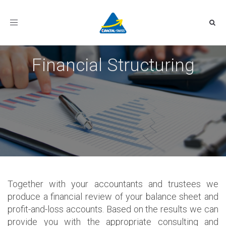
Toggle
navigation
Financial Structuring
Together with your accountants and trustees we
produce a financial review of your balance sheet and
profit-and-loss accounts. Based on the results we can
provide you with the appropriate consulting and