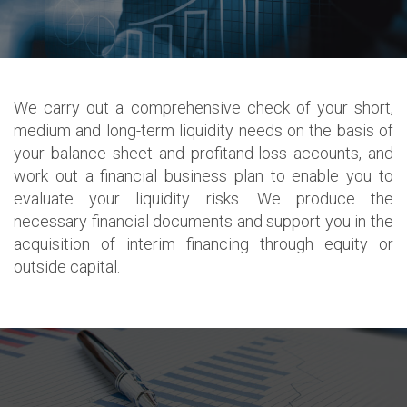
We carry out a comprehensive check of your short,
medium and long-term liquidity needs on the basis of
your balance sheet and profitand-loss accounts, and
work out a financial business plan to enable you to
evaluate your liquidity risks. We produce the
necessary financial documents and support you in the
acquisition of interim financing through equity or
outside capital.