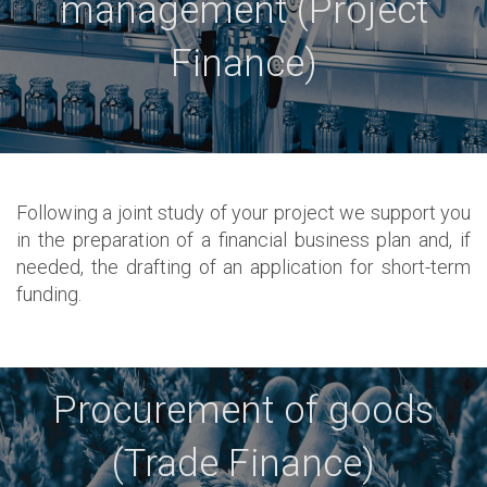
management (Project
Finance)
Following a joint study of your project we support you
in the preparation of a financial business plan and, if
needed, the drafting of an application for short-term
funding.
Procurement of goods
(Trade Finance)