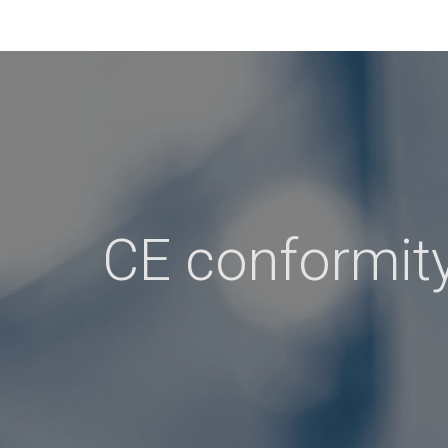
CE conformit