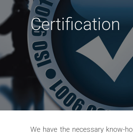
Certification
We have the necessary know-ho