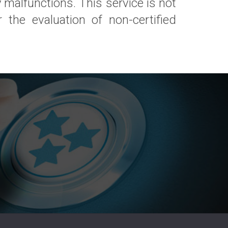
 malfunctions. This service is not
 the evaluation of non-certified