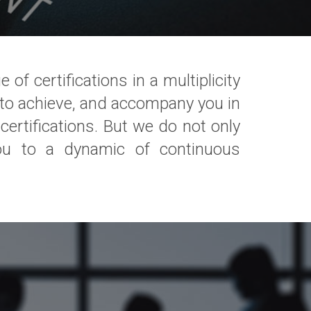
f certifications in a multiplicity
h to achieve, and accompany you in
ertifications. But we do not only
ou to a dynamic of continuous