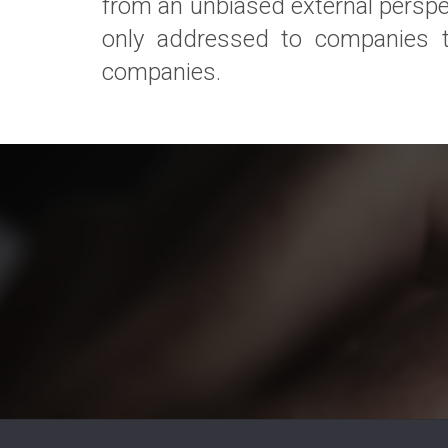
from an unbiased external perspec
only addressed to companies tha
companies.