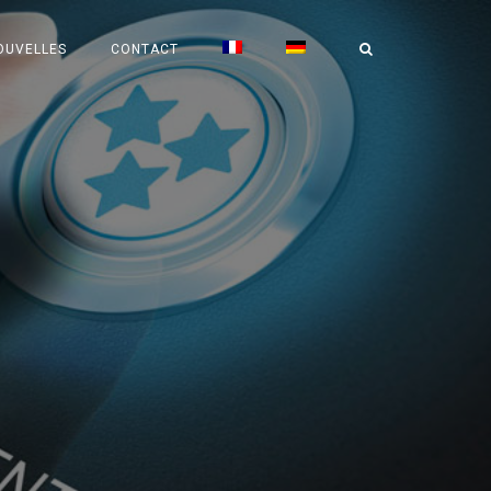
OUVELLES
CONTACT