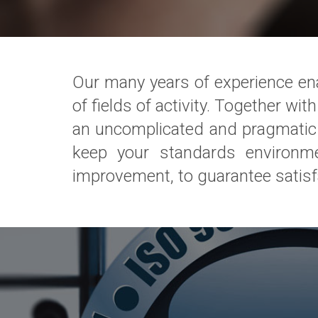
Our many years of experience enab
of fields of activity. Together w
an uncomplicated and pragmatic w
keep your standards environm
improvement, to guarantee satisf