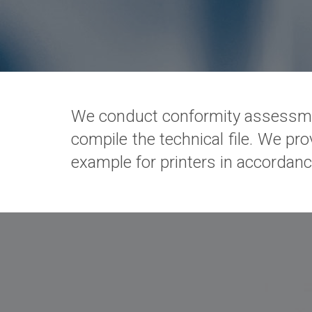
We conduct conformity assessme
compile the technical file. We pro
example for printers in accordanc