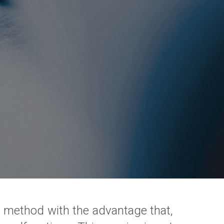
en method with the advantage that,