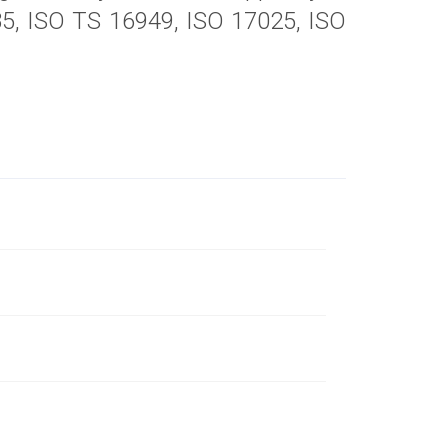
485, ISO TS 16949, ISO 17025, ISO