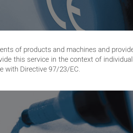
nts of products and machines and provide
vide this service in the context of individual
e with Directive 97/23/EC.