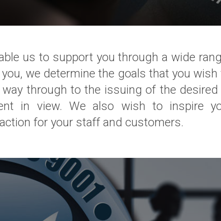
le us to support you through a wide range o
ith you, we determine the goals that you wis
ay through to the issuing of the desired c
ent in view. We also wish to inspire y
action for your staff and customers.