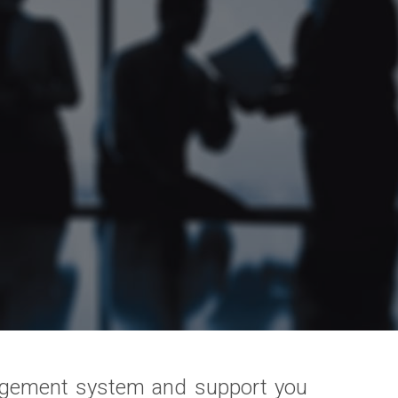
agement system and support you