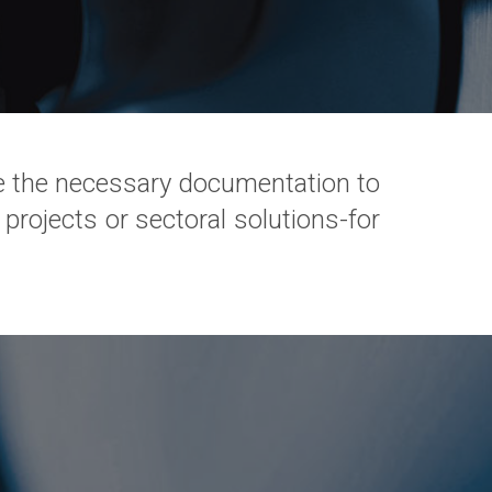
 the necessary documentation to
 projects or sectoral solutions-for