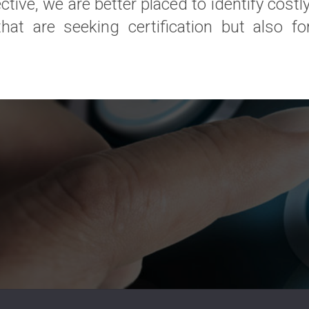
tive, we are better placed to identify costly
t are seeking certification but also for