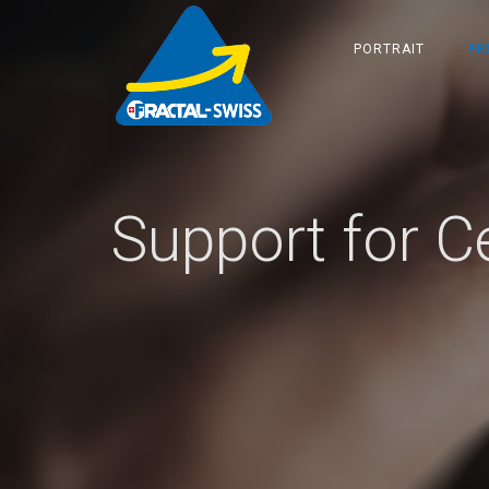
PORTRAIT
PR
Support for Ce