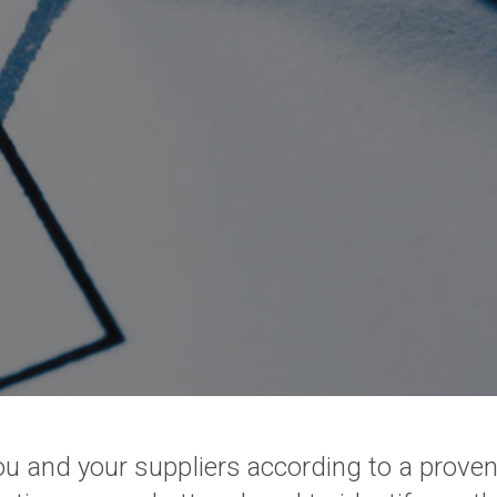
you and your suppliers according to a prov