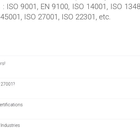
ns : ISO 9001, EN 9100, ISO 14001, ISO 13
45001, ISO 27001, ISO 22301, etc.
rs!
 27001?
tifications
 Industries