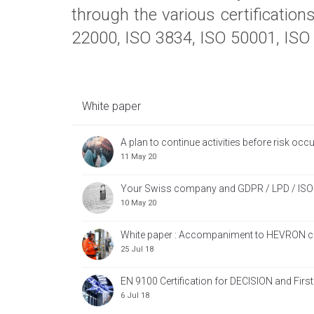
through the various certificatio
22000, ISO 3834, ISO 50001, ISO 
White paper
A plan to continue activities before risk occu
11 May 20
Your Swiss company and GDPR / LPD / ISO
10 May 20
White paper : Accompaniment to HEVRON cer
25 Jul 18
EN 9100 Certification for DECISION and First
6 Jul 18