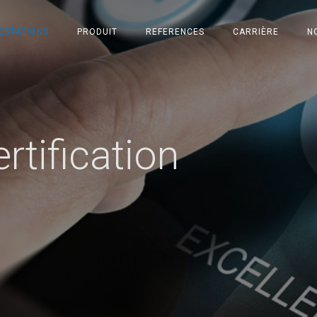
ESTATIONS
PRODUIT
REFERENCES
CARRIÈRE
N
rtification