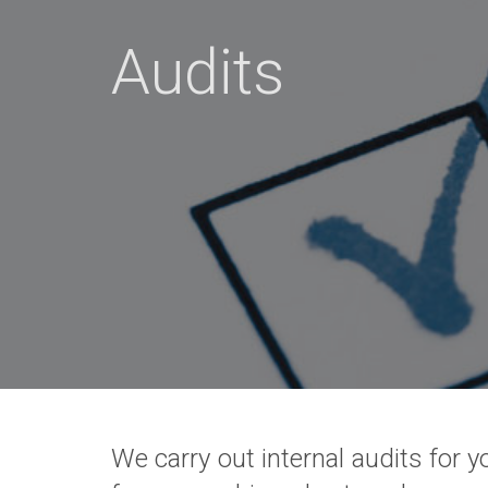
Audits
We carry out internal audits for 