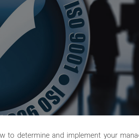
w to determine and implement your man