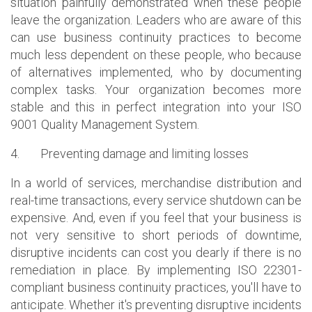
situation painfully demonstrated when these people
leave the organization. Leaders who are aware of this
can use business continuity practices to become
much less dependent on these people, who because
of alternatives implemented, who by documenting
complex tasks. Your organization becomes more
stable and this in perfect integration into your ISO
9001 Quality Management System.
4.
Preventing damage and limiting losses
In a world of services, merchandise distribution and
real-time transactions, every service shutdown can be
expensive. And, even if you feel that your business is
not very sensitive to short periods of downtime,
disruptive incidents can cost you dearly if there is no
remediation in place. By implementing ISO 22301-
compliant business continuity practices, you'll have to
anticipate. Whether it's preventing disruptive incidents