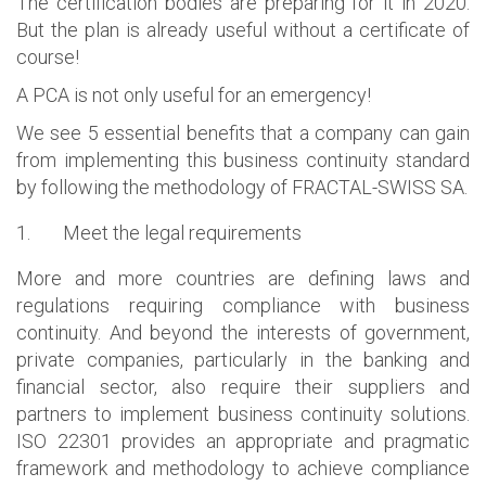
The certification bodies are preparing for it in 2020.
But the plan is already useful without a certificate of
course!
A PCA is not only useful for an emergency!
We see 5 essential benefits that a company can gain
from implementing this business continuity standard
by following the methodology of FRACTAL-SWISS SA.
1.
Meet the legal requirements
More and more countries are defining laws and
regulations requiring compliance with business
continuity. And beyond the interests of government,
private companies, particularly in the banking and
financial sector, also require their suppliers and
partners to implement business continuity solutions.
ISO 22301 provides an appropriate and pragmatic
framework and methodology to achieve compliance