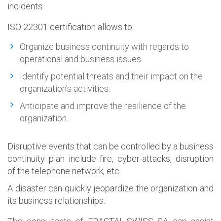
incidents.
ISO 22301 certification allows to:
Organize business continuity with regards to
operational and business issues.
Identify potential threats and their impact on the
organization's activities.
Anticipate and improve the resilience of the
organization.
Disruptive events that can be controlled by a business
continuity plan include fire, cyber-attacks, disruption
of the telephone network, etc.
A disaster can quickly jeopardize the organization and
its business relationships.