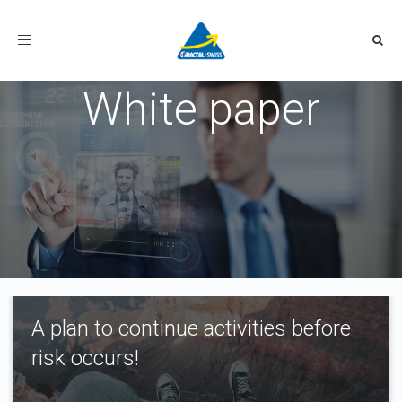
Toggle
navigation
White paper
A plan to continue activities before
risk occurs!