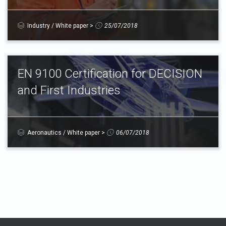
Industry
/
White paper
>
25/07/2018
EN 9100 Certification for DECISION
and First Industries
Aeronautics
/
White paper
>
06/07/2018