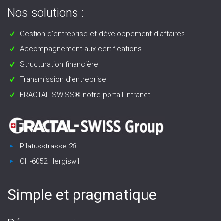
Nos solutions :
Gestion d’entreprise et développement d’affaires
Accompagnement aux certifications
Structuration financière
Transmission d’entreprise
FRACTAL-SWISS® notre portail intranet
Pilatusstrasse 28
CH-6052 Hergiswil
Simple et pragmatique