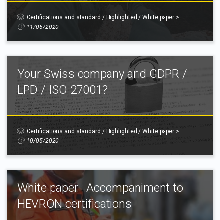
Certifications and standard
/
Highlighted
/
White paper
>
11/05/2020
Your Swiss company and GDPR /
LPD / ISO 27001?
Certifications and standard
/
Highlighted
/
White paper
>
10/05/2020
White paper : Accompaniment to
HEVRON certifications