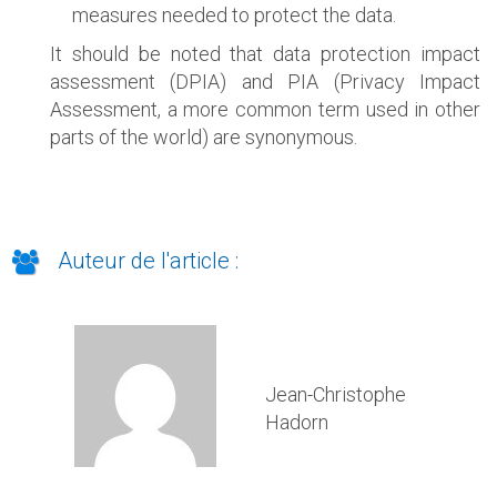
measures needed to protect the data.
It should be noted that data protection impact
assessment (DPIA) and PIA (Privacy Impact
Assessment, a more common term used in other
parts of the world) are synonymous.
Auteur de l'article :
Jean-Christophe
Hadorn