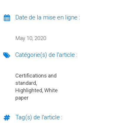
Date de la mise en ligne :
May 10, 2020
Catégorie(s) de l'article :
Certifications and
standard
,
Highlighted
,
White
paper
Tag(s) de l'article :