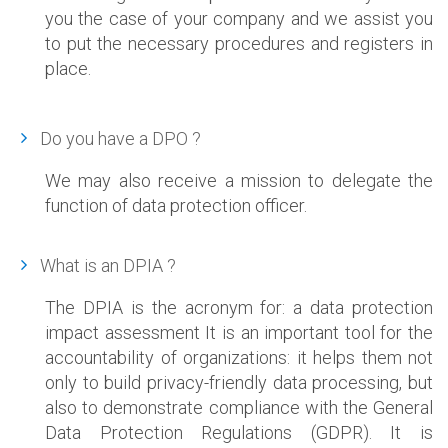
you the case of your company and we assist you
to put the necessary procedures and registers in
place.
Do you have a DPO ?
We may also receive a mission to delegate the
function of data protection officer.
What is an DPIA ?
The DPIA is the acronym for: a data protection
impact assessment It is an important tool for the
accountability of organizations: it helps them not
only to build privacy-friendly data processing, but
also to demonstrate compliance with the General
Data Protection Regulations (GDPR). It is