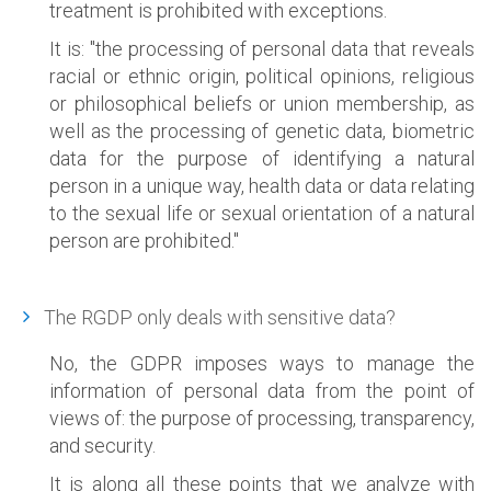
treatment is prohibited with exceptions.
It is: "the processing of personal data that reveals
racial or ethnic origin, political opinions, religious
or philosophical beliefs or union membership, as
well as the processing of genetic data, biometric
data for the purpose of identifying a natural
person in a unique way, health data or data relating
to the sexual life or sexual orientation of a natural
person are prohibited."
The RGDP only deals with sensitive data?
No, the GDPR imposes ways to manage the
information of personal data from the point of
views of: the purpose of processing, transparency,
and security.
It is along all these points that we analyze with