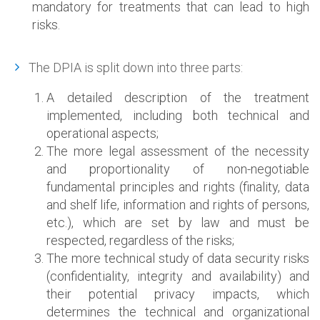
mandatory for treatments that can lead to high
risks.
The DPIA is split down into three parts:
A detailed description of the treatment
implemented, including both technical and
operational aspects;
The more legal assessment of the necessity
and proportionality of non-negotiable
fundamental principles and rights (finality, data
and shelf life, information and rights of persons,
etc.), which are set by law and must be
respected, regardless of the risks;
The more technical study of data security risks
(confidentiality, integrity and availability) and
their potential privacy impacts, which
determines the technical and organizational