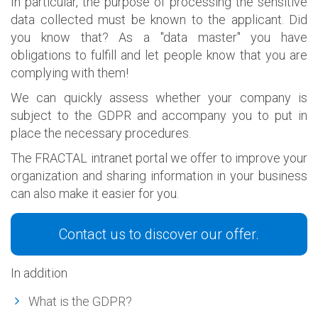
In particular, the purpose of processing the sensitive
data collected must be known to the applicant. Did
you know that? As a "data master" you have
obligations to fulfill and let people know that you are
complying with them!
We can quickly assess whether your company is
subject to the GDPR and accompany you to put in
place the necessary procedures.
The FRACTAL intranet portal we offer to improve your
organization and sharing information in your business
can also make it easier for you.
Contact us to discover our offer.
In addition
What is the GDPR?