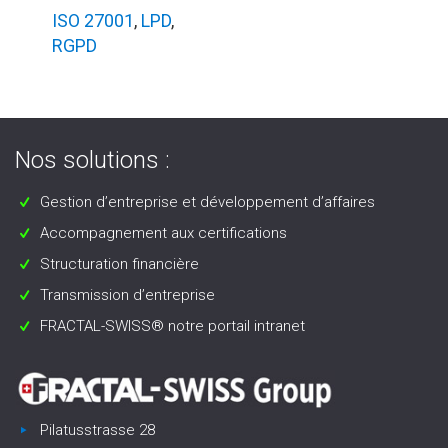
ISO 27001
,
LPD
,
RGPD
Nos solutions :
Gestion d’entreprise et développement d’affaires
Accompagnement aux certifications
Structuration financière
Transmission d’entreprise
FRACTAL-SWISS® notre portail intranet
Pilatusstrasse 28