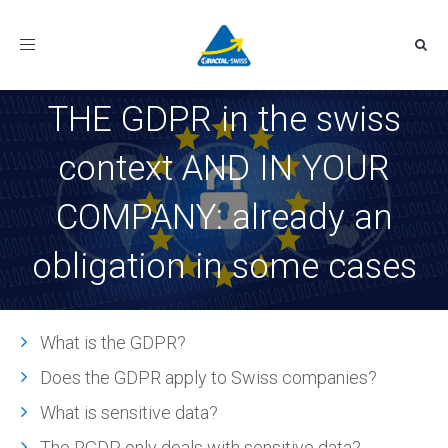
Toggle
navigation
THE GDPR in the swiss
context AND IN YOUR
COMPANY: already an
obligation in some cases
What is the GDPR?
Does the GDPR apply to Swiss companies?
What is sensitive data?
The RGDP only deals with sensitive data?