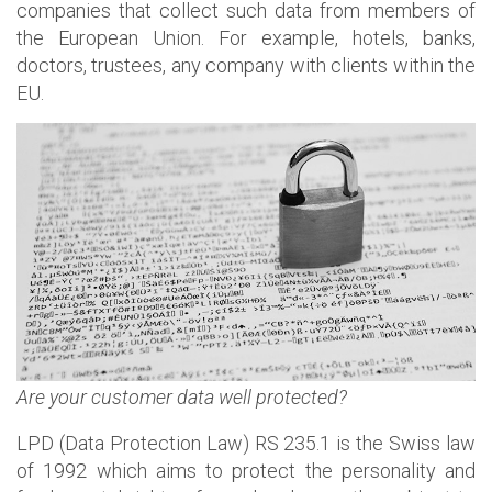
companies that collect such data from members of
the European Union. For example, hotels, banks,
doctors, trustees, any company with clients within the
EU.
Are your customer data
well protected?
LPD (Data Protection Law) RS 235.1 is the Swiss law
of 1992 which aims to protect the personality and