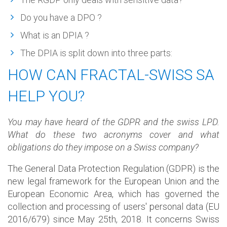
Do you have a DPO ?
What is an DPIA ?
The DPIA is split down into three parts:
HOW CAN FRACTAL-SWISS SA
HELP YOU?
You may have heard of the GDPR and the swiss LPD.
What do these two acronyms cover and what
obligations do they impose on a Swiss company?
The General Data Protection Regulation (GDPR) is the
new legal framework for the European Union and the
European Economic Area, which has governed the
collection and processing of users' personal data (EU
2016/679) since May 25th, 2018. It concerns Swiss