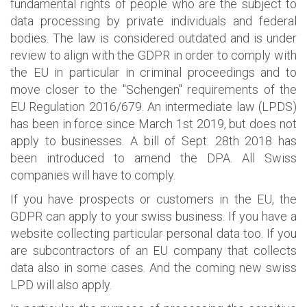
fundamental rights of people who are the subject to
data processing by private individuals and federal
bodies. The law is considered outdated and is under
review to align with the GDPR in order to comply with
the EU in particular in criminal proceedings and to
move closer to the "Schengen" requirements of the
EU Regulation 2016/679. An intermediate law (LPDS)
has been in force since March 1st 2019, but does not
apply to businesses. A bill of Sept. 28th 2018 has
been introduced to amend the DPA. All Swiss
companies will have to comply.
If you have prospects or customers in the EU, the
GDPR can apply to your swiss business. If you have a
website collecting particular personal data too. If you
are subcontractors of an EU company that collects
data also in some cases. And the coming new swiss
LPD will also apply.