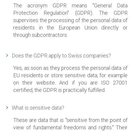
The acronym GDPR means "
General Data
Protection Regulation
" (GDPR). The GDPR
supervises the processing of the personal data of
residents in the European Union directly or
through subcontractors.
Does the GDPR apply to Swiss companies?
Yes, as soon as they process the personal data of
EU residents or store sensitive data, for example
on their website. And if you are ISO 27001
certified, the GDPR is practically fulfilled.
What is sensitive data?
These are data that is "sensitive from the point of
view of fundamental freedoms and rights." Their